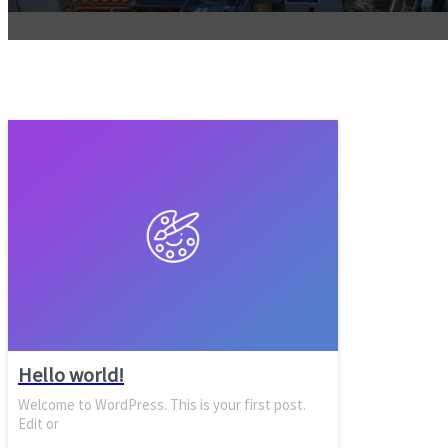
Hello world!
Welcome to WordPress. This is your first post.
Edit or