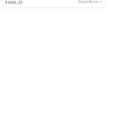
Read More
9
AUG, 22