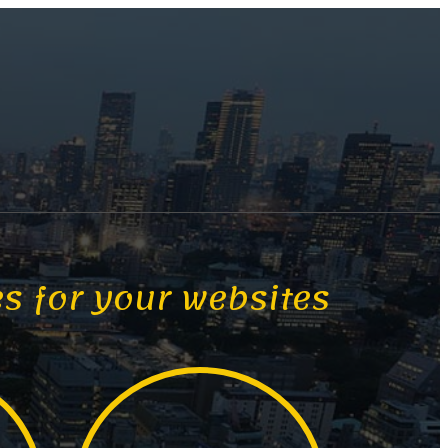
es for your websites