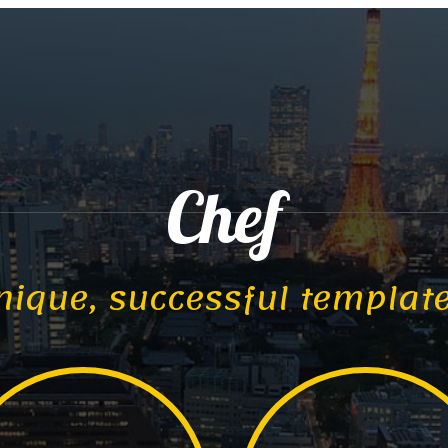
Chef
nique, successful templat