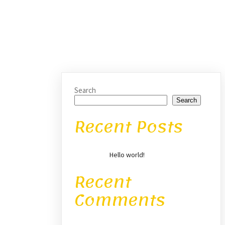
Search
Search
Recent Posts
Hello world!
Recent
Comments