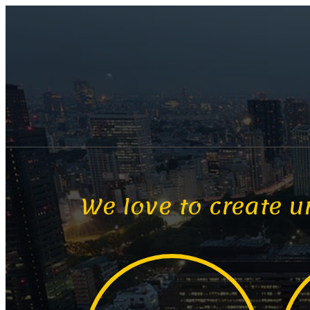
We love to create u