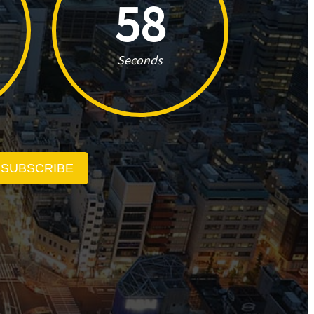
57
Seconds
SUBSCRIBE