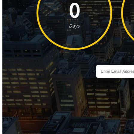
0
Days