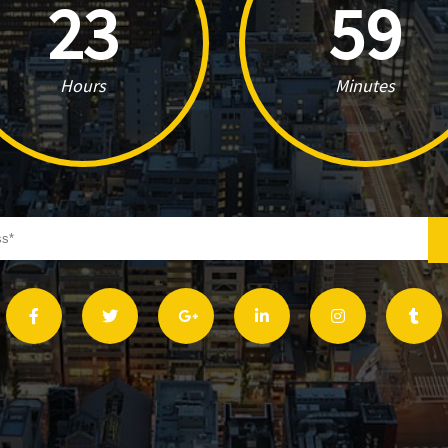
23
59
Hours
Minutes